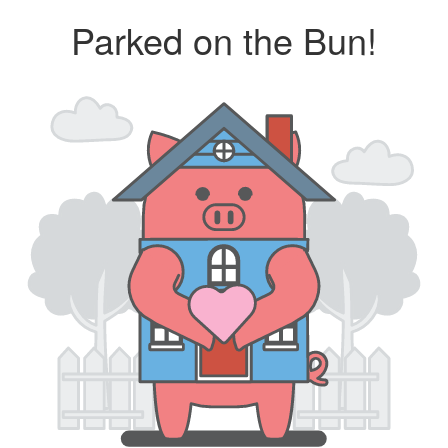
Parked on the Bun!