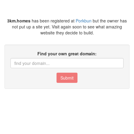
3km.homes
has been registered at
Porkbun
but the owner has
not put up a site yet. Visit again soon to see what amazing
website they decide to build.
Find your own great domain:
Submit